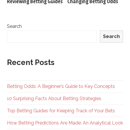
Reviewing Betting Guides
Changing Betting Odds
Search
Search
Recent Posts
Betting Odds: A Beginner’s Guide to Key Concepts
10 Surprising Facts About Betting Strategies
Top Betting Guides for Keeping Track of Your Bets
How Betting Predictions Are Made: An Analytical Look