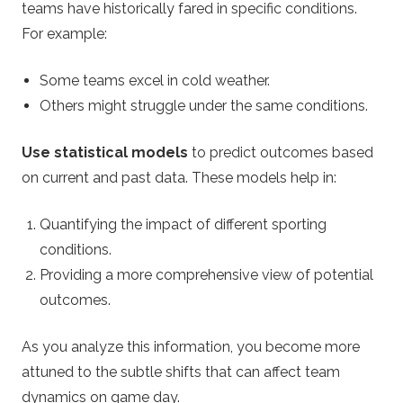
teams have historically fared in specific conditions.
For example:
Some teams excel in cold weather.
Others might struggle under the same conditions.
Use statistical models
to predict outcomes based
on current and past data. These models help in:
Quantifying the impact of different sporting
conditions.
Providing a more comprehensive view of potential
outcomes.
As you analyze this information, you become more
attuned to the subtle shifts that can affect team
dynamics on game day.