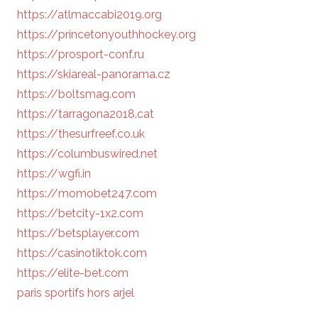
https://atlmaccabi2019.org
https://princetonyouthhockey.org
https://prosport-conf.ru
https://skiareal-panorama.cz
https://boltsmag.com
https://tarragona2018.cat
https://thesurfreef.co.uk
https://columbuswired.net
https://wgfi.in
https://momobet247.com
https://betcity-1x2.com
https://betsplayer.com
https://casinotiktok.com
https://elite-bet.com
paris sportifs hors arjel