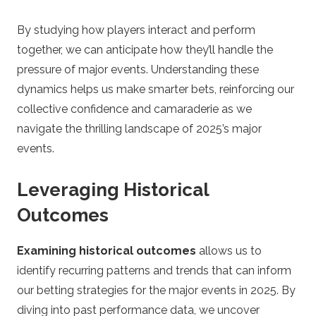
By studying how players interact and perform
together, we can anticipate how they’ll handle the
pressure of major events. Understanding these
dynamics helps us make smarter bets, reinforcing our
collective confidence and camaraderie as we
navigate the thrilling landscape of 2025’s major
events.
Leveraging Historical
Outcomes
Examining historical outcomes
allows us to
identify recurring patterns and trends that can inform
our betting strategies for the major events in 2025. By
diving into past performance data, we uncover