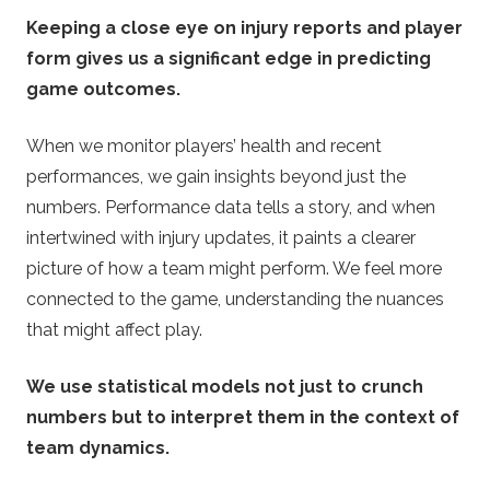
Keeping a close eye on injury reports and player
form gives us a significant edge in predicting
game outcomes.
When we monitor players’ health and recent
performances, we gain insights beyond just the
numbers. Performance data tells a story, and when
intertwined with injury updates, it paints a clearer
picture of how a team might perform. We feel more
connected to the game, understanding the nuances
that might affect play.
We use statistical models not just to crunch
numbers but to interpret them in the context of
team dynamics.