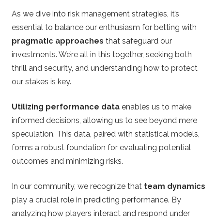
As we dive into risk management strategies, it’s
essential to balance our enthusiasm for betting with
pragmatic approaches
that safeguard our
investments. We’re all in this together, seeking both
thrill and security, and understanding how to protect
our stakes is key.
Utilizing performance data
enables us to make
informed decisions, allowing us to see beyond mere
speculation. This data, paired with statistical models,
forms a robust foundation for evaluating potential
outcomes and minimizing risks.
In our community, we recognize that
team dynamics
play a crucial role in predicting performance. By
analyzing how players interact and respond under