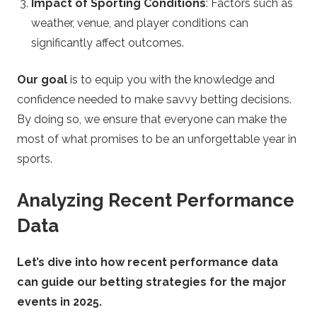
t
Impact of Sporting Conditions
: Factors such as
weather, venue, and player conditions can
i
significantly affect outcomes.
n
Our goal
is to equip you with the knowledge and
confidence needed to make savvy betting decisions.
g
By doing so, we ensure that everyone can make the
T
most of what promises to be an unforgettable year in
sports.
i
Analyzing Recent Performance
p
Data
s
Let’s dive into how recent performance data
can guide our betting strategies for the major
events in 2025.