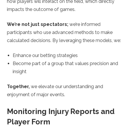
how players will interact on the field, which directly
impacts the outcome of games.
We’re not just spectators;
we’re informed
participants who use advanced methods to make
calculated decisions. By leveraging these models, we:
Enhance our betting strategies
Become part of a group that values precision and
insight
Together,
we elevate our understanding and
enjoyment of major events.
Monitoring Injury Reports and
Player Form