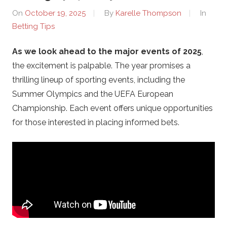
t
On
October 19, 2025
By
Karelle Thompson
In
F
Betting Tips
i
As we look ahead to the major events of 2025
,
the excitement is palpable. The year promises a
t
thrilling lineup of sporting events, including the
Summer Olympics and the UEFA European
n
Championship. Each event offers unique opportunities
e
for those interested in placing informed bets.
s
s
.