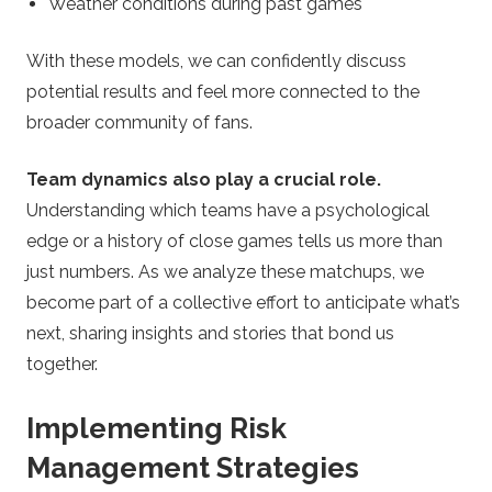
Weather conditions during past games
With these models, we can confidently discuss
potential results and feel more connected to the
broader community of fans.
Team dynamics also play a crucial role.
Understanding which teams have a psychological
edge or a history of close games tells us more than
just numbers. As we analyze these matchups, we
become part of a collective effort to anticipate what’s
next, sharing insights and stories that bond us
together.
Implementing Risk
Management Strategies