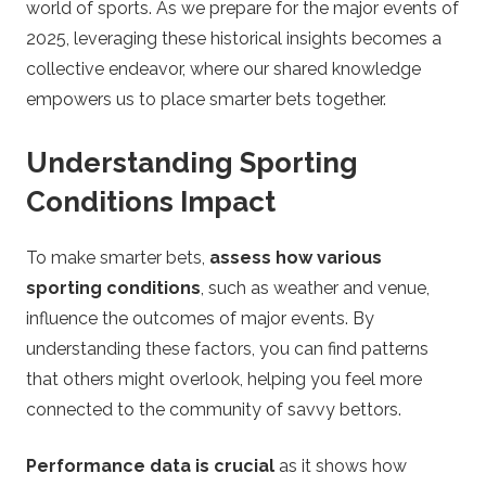
world of sports. As we prepare for the major events of
2025, leveraging these historical insights becomes a
collective endeavor, where our shared knowledge
empowers us to place smarter bets together.
Understanding Sporting
Conditions Impact
To make smarter bets,
assess how various
sporting conditions
, such as weather and venue,
influence the outcomes of major events. By
understanding these factors, you can find patterns
that others might overlook, helping you feel more
connected to the community of savvy bettors.
Performance data is crucial
as it shows how