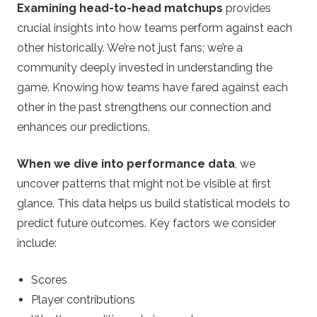
Examining head-to-head matchups
provides
crucial insights into how teams perform against each
other historically. We’re not just fans; we’re a
community deeply invested in understanding the
game. Knowing how teams have fared against each
other in the past strengthens our connection and
enhances our predictions.
When we dive into performance data
, we
uncover patterns that might not be visible at first
glance. This data helps us build statistical models to
predict future outcomes. Key factors we consider
include:
Scores
Player contributions