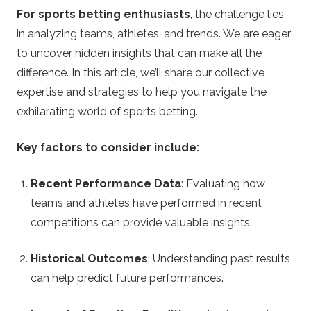
c
For sports betting enthusiasts
, the challenge lies
o
in analyzing teams, athletes, and trends. We are eager
to uncover hidden insights that can make all the
.
difference. In this article, we’ll share our collective
expertise and strategies to help you navigate the
u
exhilarating world of sports betting.
k
Key factors to consider include:
–
Recent Performance Data
: Evaluating how
B
teams and athletes have performed in recent
competitions can provide valuable insights.
e
Historical Outcomes
: Understanding past results
t
can help predict future performances.