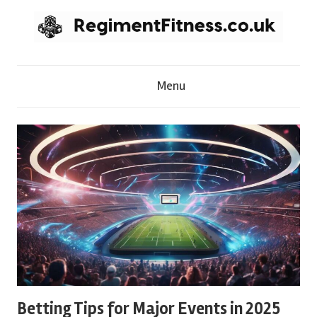
Skip
to
content
R
Menu
e
g
i
m
e
n
Betting Tips for Major Events in 2025