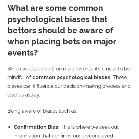
What are some common
psychological biases that
bettors should be aware of
when placing bets on major
events?
When we place bets on major events, it’s crucial to be
mindful of
common psychological biases
. These
biases can influence our decision-making process and
lead us astray.
Being aware of biases such as:
Confirmation Bias
: This is where we seek out
information that confirms our preconceived