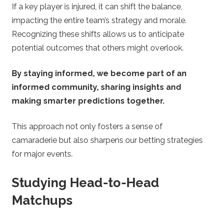
If a key player is injured, it can shift the balance,
impacting the entire team’s strategy and morale.
Recognizing these shifts allows us to anticipate
potential outcomes that others might overlook.
By staying informed, we become part of an
informed community, sharing insights and
making smarter predictions together.
This approach not only fosters a sense of
camaraderie but also sharpens our betting strategies
for major events.
Studying Head-to-Head
Matchups