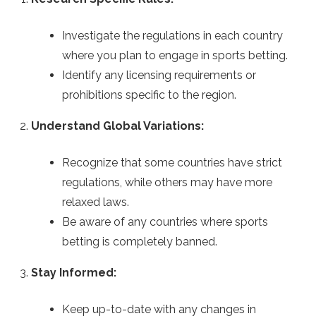
Investigate the regulations in each country
where you plan to engage in sports betting.
Identify any licensing requirements or
prohibitions specific to the region.
Understand Global Variations:
Recognize that some countries have strict
regulations, while others may have more
relaxed laws.
Be aware of any countries where sports
betting is completely banned.
Stay Informed:
Keep up-to-date with any changes in