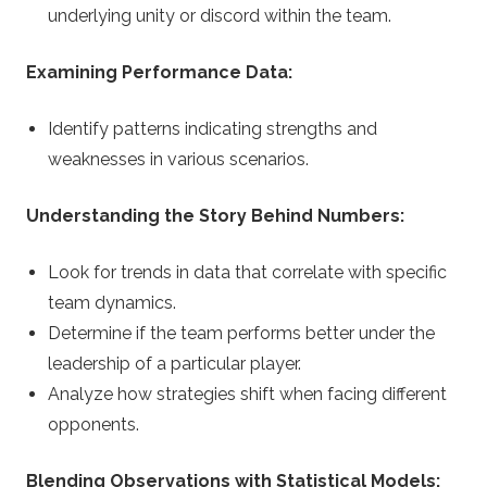
underlying unity or discord within the team.
Examining Performance Data:
Identify patterns indicating strengths and
weaknesses in various scenarios.
Understanding the Story Behind Numbers:
Look for trends in data that correlate with specific
team dynamics.
Determine if the team performs better under the
leadership of a particular player.
Analyze how strategies shift when facing different
opponents.
Blending Observations with Statistical Models: