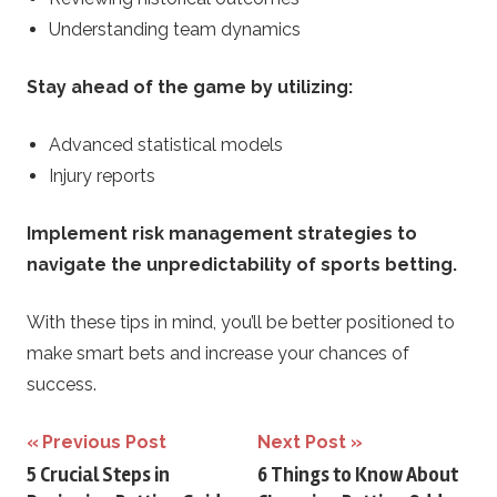
Understanding team dynamics
Stay ahead of the game by utilizing:
Advanced statistical models
Injury reports
Implement risk management strategies to
navigate the unpredictability of sports betting.
With these tips in mind, you’ll be better positioned to
make smart bets and increase your chances of
success.
Post
Previous Post
Next Post
5 Crucial Steps in
6 Things to Know About
navigation