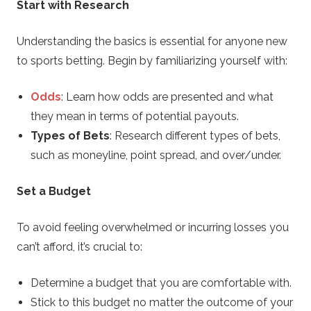
Start with Research
Understanding the basics is essential for anyone new
to sports betting. Begin by familiarizing yourself with:
Odds
: Learn how odds are presented and what
they mean in terms of potential payouts.
Types of Bets
: Research different types of bets,
such as moneyline, point spread, and over/under.
Set a Budget
To avoid feeling overwhelmed or incurring losses you
can’t afford, it’s crucial to:
Determine a budget that you are comfortable with.
Stick to this budget no matter the outcome of your