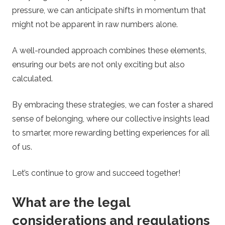
pressure, we can anticipate shifts in momentum that
might not be apparent in raw numbers alone.
A well-rounded approach combines these elements,
ensuring our bets are not only exciting but also
calculated.
By embracing these strategies, we can foster a shared
sense of belonging, where our collective insights lead
to smarter, more rewarding betting experiences for all
of us.
Let’s continue to grow and succeed together!
What are the legal
considerations and regulations