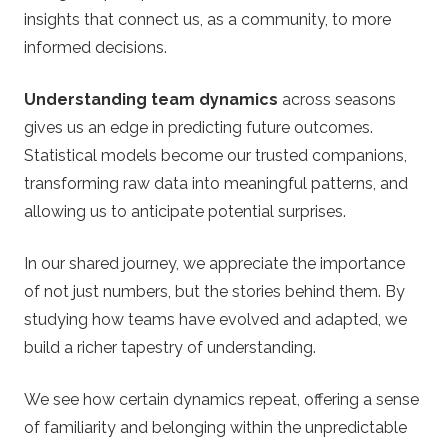
insights that connect us, as a community, to more
informed decisions.
Understanding team dynamics
across seasons
gives us an edge in predicting future outcomes.
Statistical models become our trusted companions,
transforming raw data into meaningful patterns, and
allowing us to anticipate potential surprises.
In our shared journey, we appreciate the importance
of not just numbers, but the stories behind them. By
studying how teams have evolved and adapted, we
build a richer tapestry of understanding.
We see how certain dynamics repeat, offering a sense
of familiarity and belonging within the unpredictable