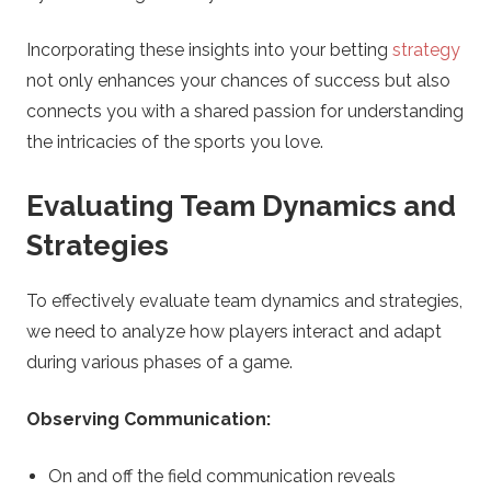
Incorporating these insights into your betting
strategy
not only enhances your chances of success but also
connects you with a shared passion for understanding
the intricacies of the sports you love.
Evaluating Team Dynamics and
Strategies
To effectively evaluate team dynamics and strategies,
we need to analyze how players interact and adapt
during various phases of a game.
Observing Communication:
On and off the field communication reveals