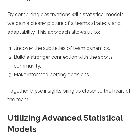
By combining observations with statistical models,
we gain a clearer picture of a team’s strategy and
adaptability. This approach allows us to:
Uncover the subtleties of team dynamics.
Build a stronger connection with the sports
community.
Make informed betting decisions.
Together, these insights bring us closer to the heart of
the team.
Utilizing Advanced Statistical
Models