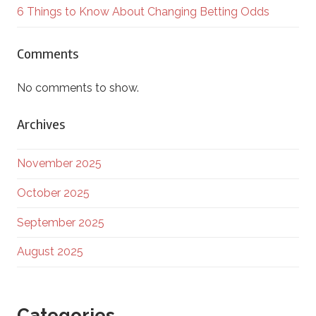
6 Things to Know About Changing Betting Odds
Comments
No comments to show.
Archives
November 2025
October 2025
September 2025
August 2025
Categories