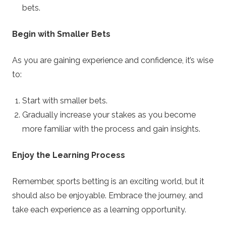
bets.
Begin with Smaller Bets
As you are gaining experience and confidence, it’s wise
to:
Start with smaller bets.
Gradually increase your stakes as you become
more familiar with the process and gain insights.
Enjoy the Learning Process
Remember, sports betting is an exciting world, but it
should also be enjoyable. Embrace the journey, and
take each experience as a learning opportunity.