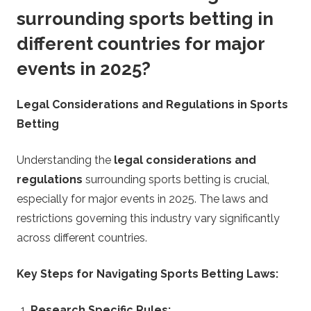
surrounding sports betting in
different countries for major
events in 2025?
Legal Considerations and Regulations in Sports
Betting
Understanding the
legal considerations and
regulations
surrounding sports betting is crucial,
especially for major events in 2025. The laws and
restrictions governing this industry vary significantly
across different countries.
Key Steps for Navigating Sports Betting Laws:
Research Specific Rules: