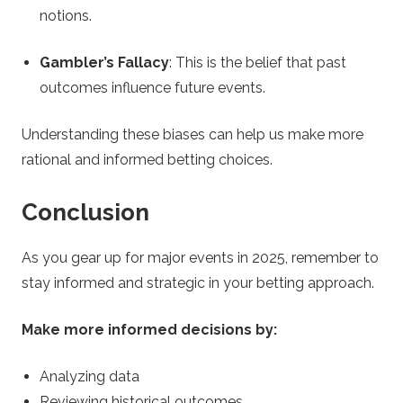
notions.
Gambler’s Fallacy
: This is the belief that past
outcomes influence future events.
Understanding these biases can help us make more
rational and informed betting choices.
Conclusion
As you gear up for major events in 2025, remember to
stay informed and strategic in your betting approach.
Make more informed decisions by:
Analyzing data
Reviewing historical outcomes