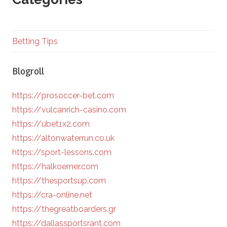
Betting Tips
Blogroll
https://prosoccer-bet.com
https://vulcanrich-casino.com
https://ubet1x2.com
https://altonwaterrun.co.uk
https://sport-lessons.com
https://halkoerner.com
https://thesportsup.com
https://cra-online.net
https://thegreatboarders.gr
https://dallassportsrant.com