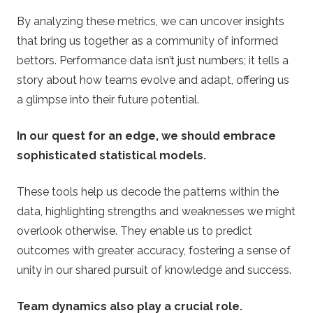
By analyzing these metrics, we can uncover insights
that bring us together as a community of informed
bettors. Performance data isn’t just numbers; it tells a
story about how teams evolve and adapt, offering us
a glimpse into their future potential.
In our quest for an edge, we should embrace
sophisticated statistical models.
These tools help us decode the patterns within the
data, highlighting strengths and weaknesses we might
overlook otherwise. They enable us to predict
outcomes with greater accuracy, fostering a sense of
unity in our shared pursuit of knowledge and success.
Team dynamics also play a crucial role.