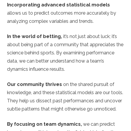
Incorporating advanced statistical models
allows us to predict outcomes more accurately by
analyzing complex variables and trends.
In the world of betting,
it’s not just about luck; it’s
about being part of a community that appreciates the
science behind sports. By examining performance
data, we can better understand how a team’s
dynamics influence results.
Our community thrives
on the shared pursuit of
knowledge, and these statistical models are our tools.
They help us dissect past performances and uncover
subtle patterns that might otherwise go unnoticed.
By focusing on team dynamics,
we can predict