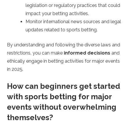
legislation or regulatory practices that could
impact your betting activities.
Monitor international news sources and legal
updates related to sports betting.
By understanding and following the diverse laws and
restrictions, you can make
informed decisions
and
ethically engage in betting activities for major events
in 2025.
How can beginners get started
with sports betting for major
events without overwhelming
themselves?