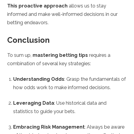
This proactive approach
allows us to stay
informed and make well-informed decisions in our
betting endeavors.
Conclusion
To sum up,
mastering betting tips
requires a
combination of several key strategies:
Understanding Odds
: Grasp the fundamentals of
how odds work to make informed decisions.
Leveraging Data
: Use historical data and
statistics to guide your bets.
Embracing Risk Management
: Always be aware