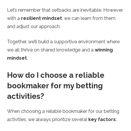
Let’s remember that setbacks are inevitable. However,
with a
resilient mindset
, we can learn from them
and adjust our approach.
Together, we’ll build a supportive environment where
we all thrive on shared knowledge and a
winning
mindset
.
How do I choose a reliable
bookmaker for my betting
activities?
When choosing a reliable bookmaker for our betting
activities, we always prioritize several
key factors
: