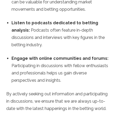
can be valuable for understanding market
movements and betting opportunities.
Listen to podcasts dedicated to betting
analysis:
Podcasts often feature in-depth
discussions and interviews with key figures in the
betting industry.
Engage with online communities and forums:
Participating in discussions with fellow enthusiasts
and professionals helps us gain diverse
perspectives and insights.
By actively seeking out information and participating
in discussions, we ensure that we are always up-to-
date with the latest happenings in the betting world.