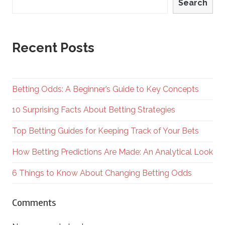
Search
Recent Posts
Betting Odds: A Beginner’s Guide to Key Concepts
10 Surprising Facts About Betting Strategies
Top Betting Guides for Keeping Track of Your Bets
How Betting Predictions Are Made: An Analytical Look
6 Things to Know About Changing Betting Odds
Comments