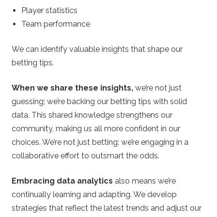
Player statistics
Team performance
We can identify valuable insights that shape our
betting tips.
When we share these insights,
we’re not just
guessing; we’re backing our betting tips with solid
data. This shared knowledge strengthens our
community, making us all more confident in our
choices. We’re not just betting; we’re engaging in a
collaborative effort to outsmart the odds.
Embracing data analytics
also means we’re
continually learning and adapting. We develop
strategies that reflect the latest trends and adjust our