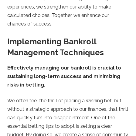
experiences, we strengthen our ability to make
calculated choices. Together, we enhance our
chances of success.
Implementing Bankroll
Management Techniques
Effectively managing our bankroll is crucial to
sustaining long-term success and minimizing
risks in betting.
We often feel the thrill of placing a winning bet, but
without a strategic approach to our finances, that thrill
can quickly turn into disappointment. One of the
essential betting tips to adopt is setting a clear
budget. By doing so, we create a sense of community