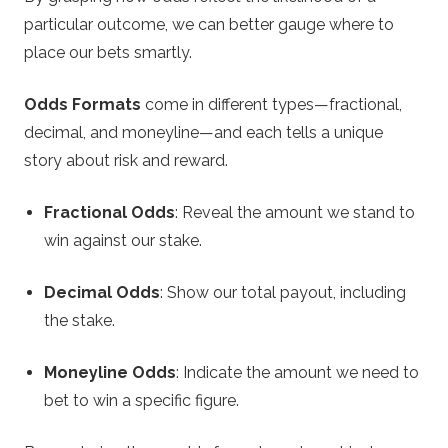
particular outcome, we can better gauge where to
place our bets smartly.
Odds Formats
come in different types—fractional,
decimal, and moneyline—and each tells a unique
story about risk and reward.
Fractional Odds
: Reveal the amount we stand to
win against our stake.
Decimal Odds
: Show our total payout, including
the stake.
Moneyline Odds
: Indicate the amount we need to
bet to win a specific figure.