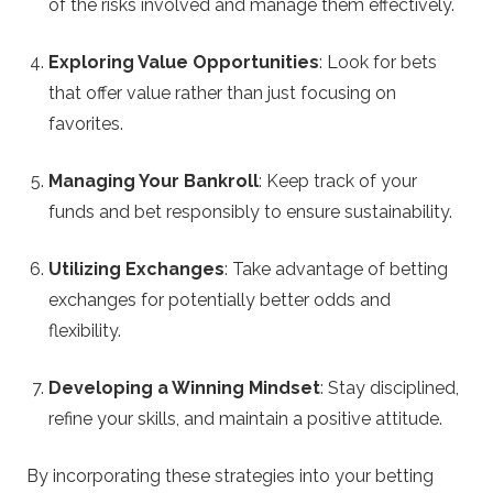
of the risks involved and manage them effectively.
Exploring Value Opportunities
: Look for bets
that offer value rather than just focusing on
favorites.
Managing Your Bankroll
: Keep track of your
funds and bet responsibly to ensure sustainability.
Utilizing Exchanges
: Take advantage of betting
exchanges for potentially better odds and
flexibility.
Developing a Winning Mindset
: Stay disciplined,
refine your skills, and maintain a positive attitude.
By incorporating these strategies into your betting