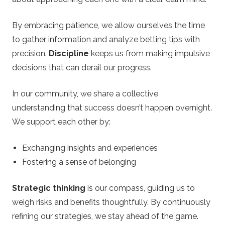
By embracing patience, we allow ourselves the time
to gather information and analyze betting tips with
precision.
Discipline
keeps us from making impulsive
decisions that can derail our progress.
In our community, we share a collective
understanding that success doesn’t happen overnight.
We support each other by:
Exchanging insights and experiences
Fostering a sense of belonging
Strategic thinking
is our compass, guiding us to
weigh risks and benefits thoughtfully. By continuously
refining our strategies, we stay ahead of the game.