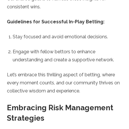
consistent wins.
Guidelines for Successful In-Play Betting:
Stay focused and avoid emotional decisions.
Engage with fellow bettors to enhance
understanding and create a supportive network.
Let’s embrace this thrilling aspect of betting, where
every moment counts, and our community thrives on
collective wisdom and experience.
Embracing Risk Management
Strategies