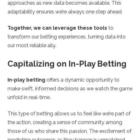
approaches as new data becomes available. This
adaptability ensures we’re always one step ahead.
Together, we can leverage these tools
to
transform our betting experiences, turning data into
our most reliable ally.
Capitalizing on In-Play Betting
In-play betting
offers a dynamic opportunity to
make swift, informed decisions as we watch the game
unfold in real-time.
This type of betting allows us to feel like we’re part of
the action, creating a sense of community among
those of us who share this passion. The excitement of
predicting outcomes as they happen is unmatched,