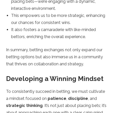
placing bets—we’re engaging with a dynamic,
interactive environment.
This empowers us to be more strategic, enhancing
our chances for consistent wins.
It also fosters a camaraderie with like-minded
bettors, enriching the overall experience.
In summary, betting exchanges not only expand our
betting options but also immerse us in a community
that thrives on collaboration and strategy.
Developing a Winning Mindset
To consistently succeed in betting, we must cultivate
a mindset focused on
patience
,
discipline
, and
strategic thinking
. It’s not just about placing bets; it’s
about approaching each one with a clear, calm mind.