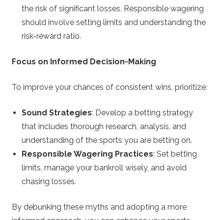
the risk of significant losses. Responsible wagering
should involve setting limits and understanding the
risk-reward ratio.
Focus on Informed Decision-Making
To improve your chances of consistent wins, prioritize:
Sound Strategies
: Develop a betting strategy
that includes thorough research, analysis, and
understanding of the sports you are betting on.
Responsible Wagering Practices
: Set betting
limits, manage your bankroll wisely, and avoid
chasing losses.
By debunking these myths and adopting a more