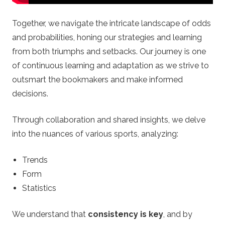
c
o
Together, we navigate the intricate landscape of odds
and probabilities, honing our strategies and learning
.
from both triumphs and setbacks. Our journey is one
of continuous learning and adaptation as we strive to
u
outsmart the bookmakers and make informed
decisions.
k
Through collaboration and shared insights, we delve
–
into the nuances of various sports, analyzing:
B
Trends
e
Form
Statistics
t
We understand that
consistency is key
, and by