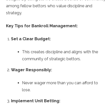
among fellow bettors who value discipline and
strategy.
Key Tips for Bankroll Management:
Set a Clear Budget:
This creates discipline and aligns with the
community of strategic bettors.
Wager Responsibly:
Never wager more than you can afford to
lose.
Implement Unit Betting: