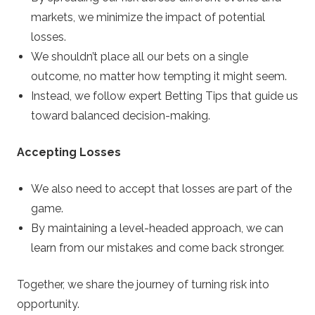
markets, we minimize the impact of potential
losses.
We shouldn’t place all our bets on a single
outcome, no matter how tempting it might seem.
Instead, we follow expert Betting Tips that guide us
toward balanced decision-making.
Accepting Losses
We also need to accept that losses are part of the
game.
By maintaining a level-headed approach, we can
learn from our mistakes and come back stronger.
Together, we share the journey of turning risk into
opportunity.