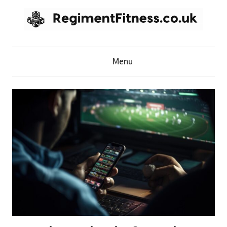
Skip
to
content
R
Menu
e
g
i
m
e
n