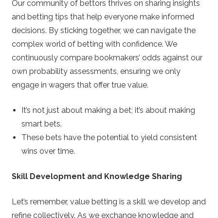
Our community of bettors thrives on sharing insights
and betting tips that help everyone make informed
decisions. By sticking together, we can navigate the
complex world of betting with confidence. We
continuously compare bookmakers’ odds against our
own probability assessments, ensuring we only
engage in wagers that offer true value.
It’s not just about making a bet; it’s about making
smart bets.
These bets have the potential to yield consistent
wins over time.
Skill Development and Knowledge Sharing
Let’s remember, value betting is a skill we develop and
refine collectively. As we exchange knowledge and