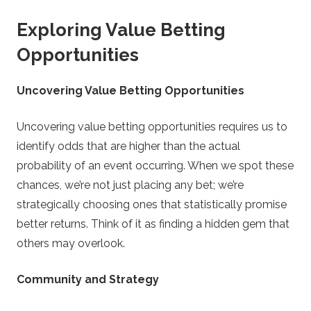
Exploring Value Betting
Opportunities
Uncovering Value Betting Opportunities
Uncovering value betting opportunities requires us to
identify odds that are higher than the actual
probability of an event occurring. When we spot these
chances, we’re not just placing any bet; we’re
strategically choosing ones that statistically promise
better returns. Think of it as finding a hidden gem that
others may overlook.
Community and Strategy