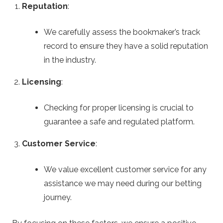
Reputation
:
We carefully assess the bookmaker’s track
record to ensure they have a solid reputation
in the industry.
Licensing
:
Checking for proper licensing is crucial to
guarantee a safe and regulated platform.
Customer Service
:
We value excellent customer service for any
assistance we may need during our betting
journey.