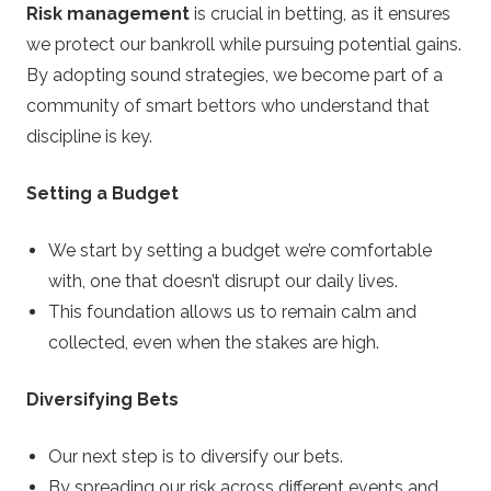
Risk management
is crucial in betting, as it ensures
we protect our bankroll while pursuing potential gains.
By adopting sound strategies, we become part of a
community of smart bettors who understand that
discipline is key.
Setting a Budget
We start by setting a budget we’re comfortable
with, one that doesn’t disrupt our daily lives.
This foundation allows us to remain calm and
collected, even when the stakes are high.
Diversifying Bets
Our next step is to diversify our bets.
By spreading our risk across different events and