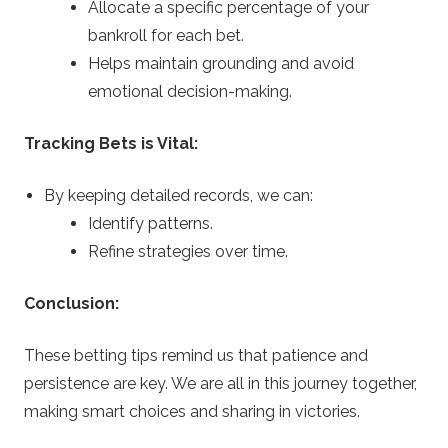
Allocate a specific percentage of your
bankroll for each bet.
Helps maintain grounding and avoid
emotional decision-making.
Tracking Bets is Vital:
By keeping detailed records, we can:
Identify patterns.
Refine strategies over time.
Conclusion:
These betting tips remind us that patience and
persistence are key. We are all in this journey together,
making smart choices and sharing in victories.