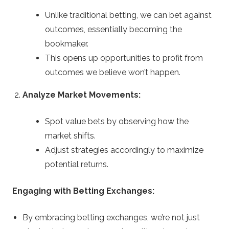
Unlike traditional betting, we can bet against
outcomes, essentially becoming the
bookmaker.
This opens up opportunities to profit from
outcomes we believe won’t happen.
Analyze Market Movements:
Spot value bets by observing how the
market shifts.
Adjust strategies accordingly to maximize
potential returns.
Engaging with Betting Exchanges:
By embracing betting exchanges, we’re not just