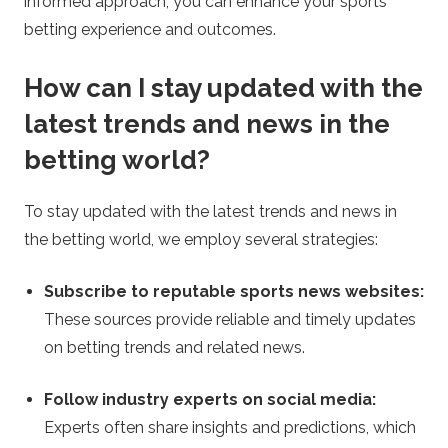
informed approach, you can enhance your sports
betting experience and outcomes.
How can I stay updated with the
latest trends and news in the
betting world?
To stay updated with the latest trends and news in
the betting world, we employ several strategies:
Subscribe to reputable sports news websites:
These sources provide reliable and timely updates
on betting trends and related news.
Follow industry experts on social media:
Experts often share insights and predictions, which