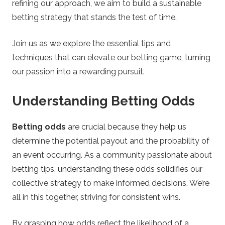
t
refining our approach, we aim to build a sustainable
betting strategy that stands the test of time.
i
Join us as we explore the essential tips and
n
techniques that can elevate our betting game, turning
g
our passion into a rewarding pursuit.
T
Understanding Betting Odds
i
Betting odds
are crucial because they help us
determine the potential payout and the probability of
p
an event occurring. As a community passionate about
betting tips, understanding these odds solidifies our
s
collective strategy to make informed decisions. We’re
all in this together, striving for consistent wins.
By grasping how odds reflect the likelihood of a