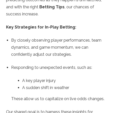
and with the right
Betting Tips
, our chances of
success increase.
Key Strategies for In-Play Betting:
By closely observing player performances, team
dynamics, and game momentum, we can
confidently adjust our strategies.
Responding to unexpected events, such as:
A key player injury
A sudden shift in weather
These allow us to capitalize on live odds changes.
Our shared goal is to harness these insights for