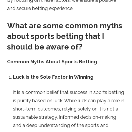
By focusing on these factors, we ensure a positive
and secure betting experience.
What are some common myths
about sports betting that I
should be aware of?
Common Myths About Sports Betting
Luck is the Sole Factor in Winning
It is a common belief that success in sports betting
is purely based on luck. While luck can play a role in
short-term outcomes, relying solely on it is not a
sustainable strategy. Informed decision-making
and a deep understanding of the sports and