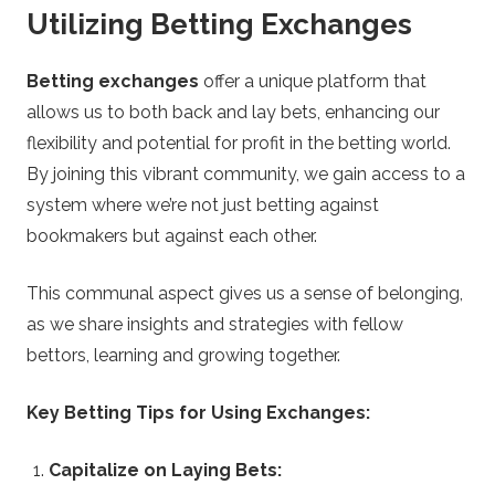
Utilizing Betting Exchanges
Betting exchanges
offer a unique platform that
allows us to both back and lay bets, enhancing our
flexibility and potential for profit in the betting world.
By joining this vibrant community, we gain access to a
system where we’re not just betting against
bookmakers but against each other.
This communal aspect gives us a sense of belonging,
as we share insights and strategies with fellow
bettors, learning and growing together.
Key Betting Tips for Using Exchanges:
Capitalize on Laying Bets: