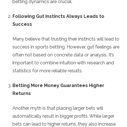
betting dynamics are crucial.
Following Gut Instincts Always Leads to
Success
Many believe that trusting their instincts will lead to
success in sports betting. However, gut feelings are
often not based on concrete data or analysis. It’s
important to combine intuition with research and
statistics for more reliable results.
Betting More Money Guarantees Higher
Returns
Another myth is that placing larger bets will
automatically result in bigger profits. While larger
bets can lead to higher returns, they also increase