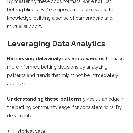
By mastering these odds formats, we’re not just
betting blindly; we’re empowering ourselves with
knowledge, building a sense of camaraderie and
mutual support.
Leveraging Data Analytics
Harnessing data analytics empowers us
to make
more informed betting decisions by analyzing
patterns and trends that might not be immediately
apparent.
Understanding these patterns
gives us an edge in
the betting community eager for consistent wins. By
delving into:
Historical data