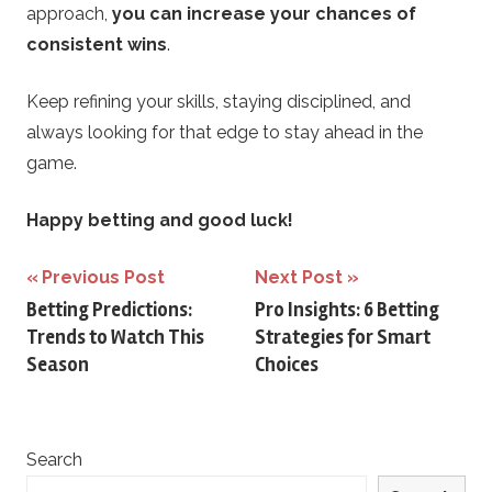
approach,
you can increase your chances of
consistent wins
.
Keep refining your skills, staying disciplined, and
always looking for that edge to stay ahead in the
game.
Happy betting and good luck!
Post
Previous Post
Next Post
Betting Predictions:
Pro Insights: 6 Betting
navigation
Trends to Watch This
Strategies for Smart
Season
Choices
Search