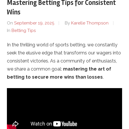
t
Mastering Betting Tips for Consistent
F
Wins
On
September 19, 2025
By
Karelle Thompson
i
In
Betting Tips
t
In the thrilling world of sports betting, we constantly
seek the elusive edge that transforms our wagers into
n
consistent victories. As a community of enthusiasts,
e
we share a common goal:
mastering the art of
betting to secure more wins than losses
.
s
s
.