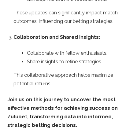
t
These updates can significantly impact match
i
outcomes, influencing our betting strategies.
n
Collaboration and Shared Insights:
g
Collaborate with fellow enthusiasts.
T
Share insights to refine strategies.
i
This collaborative approach helps maximize
potential returns.
p
Join us on this journey to uncover the most
s
effective methods for achieving success on
Zulubet, transforming data into informed,
strategic betting decisions.