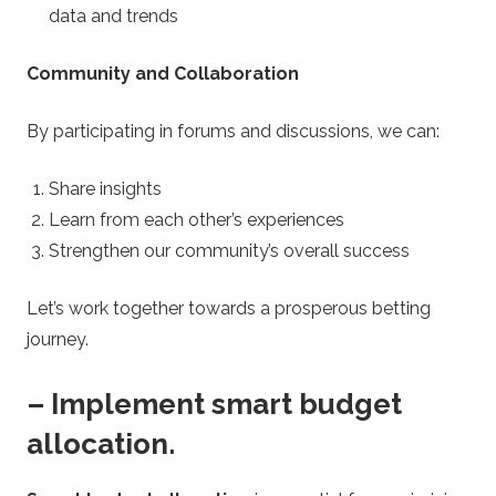
data and trends
Community and Collaboration
By participating in forums and discussions, we can:
Share insights
Learn from each other’s experiences
Strengthen our community’s overall success
Let’s work together towards a prosperous betting
journey.
– Implement smart budget
allocation.