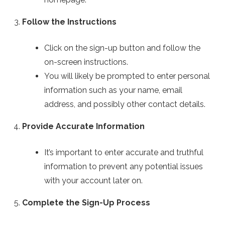
Follow the Instructions
Click on the sign-up button and follow the
on-screen instructions.
You will likely be prompted to enter personal
information such as your name, email
address, and possibly other contact details.
Provide Accurate Information
It’s important to enter accurate and truthful
information to prevent any potential issues
with your account later on.
Complete the Sign-Up Process