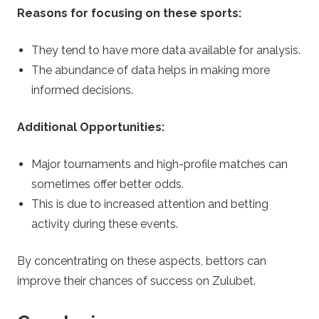
Reasons for focusing on these sports:
They tend to have more data available for analysis.
The abundance of data helps in making more
informed decisions.
Additional Opportunities:
Major tournaments and high-profile matches can
sometimes offer better odds.
This is due to increased attention and betting
activity during these events.
By concentrating on these aspects, bettors can
improve their chances of success on Zulubet.