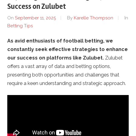
t
Success on Zulubet
F
On
September 11, 2025
By
Karelle Thompson
In
Betting Tips
i
As avid enthusiasts of football betting, we
t
constantly seek effective strategies to enhance
n
our success on platforms like Zulubet.
Zulubet
offers a vast array of data and betting options,
e
presenting both opportunities and challenges that
require a keen understanding and strategic approach.
s
s
.