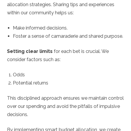
allocation strategies. Sharing tips and experiences
within our community helps us:
Make informed decisions.
Foster a sense of camaraderie and shared purpose.
Setting clear limits
for each bet is crucial. We
consider factors such as:
Odds
Potential returns
This disciplined approach ensures we maintain control
over our spending and avoid the pitfalls of impulsive
decisions.
By implementing smart budget allocation, we create