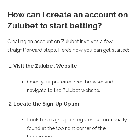
How can I create an account on
Zulubet to start betting?
Creating an account on Zulubet involves a few
straightforward steps. Here’s how you can get started:
Visit the Zulubet Website
Open your preferred web browser and
navigate to the Zulubet website.
Locate the Sign-Up Option
Look for a sign-up or register button, usually
found at the top right corner of the
homepage.