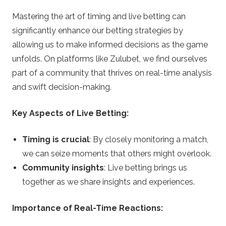
Mastering the art of timing and live betting can
significantly enhance our betting strategies by
allowing us to make informed decisions as the game
unfolds. On platforms like Zulubet, we find ourselves
part of a community that thrives on real-time analysis
and swift decision-making.
Key Aspects of Live Betting:
Timing is crucial
: By closely monitoring a match,
we can seize moments that others might overlook.
Community insights
: Live betting brings us
together as we share insights and experiences.
Importance of Real-Time Reactions: