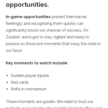
opportunities.
In-game opportunities
present themselves
fleetingly, and recognizing them quickly can
significantly boost our chances of success. On
Zulubet, we’ve got to stay vigilant and ready to
pounce on those live moments that sway the odds in
our favor.
Key moments to watch include:
Sudden player injuries
Red cards
Shifts in momentum
These moments are golden. We need to trust our