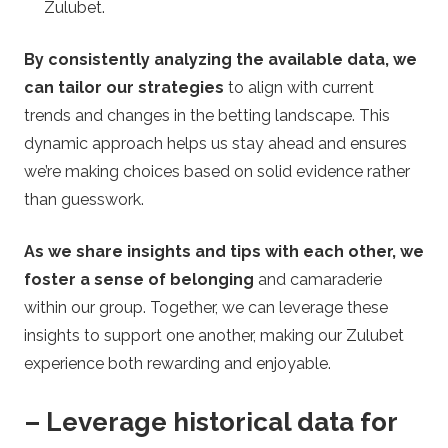
Zulubet.
By consistently analyzing the available data, we
can tailor our strategies
to align with current
trends and changes in the betting landscape. This
dynamic approach helps us stay ahead and ensures
we’re making choices based on solid evidence rather
than guesswork.
As we share insights and tips with each other, we
foster a sense of belonging
and camaraderie
within our group. Together, we can leverage these
insights to support one another, making our Zulubet
experience both rewarding and enjoyable.
– Leverage historical data for