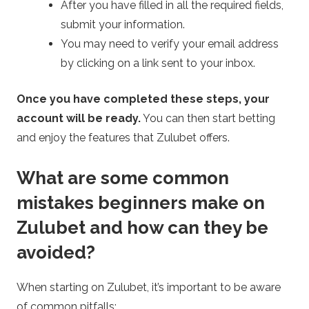
After you have filled in all the required fields,
submit your information.
You may need to verify your email address
by clicking on a link sent to your inbox.
Once you have completed these steps, your
account will be ready.
You can then start betting
and enjoy the features that Zulubet offers.
What are some common
mistakes beginners make on
Zulubet and how can they be
avoided?
When starting on Zulubet, it’s important to be aware
of common pitfalls: