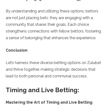
By understanding and utilizing these options, bettors
are not just placing bets; they are engaging with a
community that shares their goals. Each choice
strengthens connections with fellow bettors, fostering
a sense of belonging that enhances the experience.
Conclusion
Let’s harness these diverse betting options on Zulubet
and thrive together, making strategic decisions that
lead to both personal and communal success.
Timing and Live Betting:
Mastering the Art of Timing and Live Betting