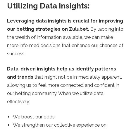
Utilizing Data Insights:
Leveraging data insights is crucial for improving
our betting strategies on Zulubet.
By tapping into
the wealth of information available, we can make
more informed decisions that enhance our chances of
success.
Data-driven insights help us identify patterns
and trends
that might not be immediately apparent,
allowing us to feel more connected and confident in
our betting community. When we utilize data
effectively:
We boost our odds.
We strengthen our collective experience on