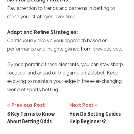
Pay attention to trends and patterns in betting to
refine your strategies over time.
Adapt and Refine Strategies:
Continuously evolve your approach based on
performance and insights gained from previous bets.
By incorporating these elements, you can stay sharp,
focused, and ahead of the game on Zulubet. Keep
evolving to maintain your edge in the ever-changing
world of sports betting.
Post
Previous Post
Next Post
8 Key Terms to Know
How Do Betting Guides
navigation
About Betting Odds
Help Beginners?