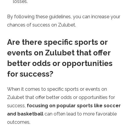
losses.
By following these guidelines, you can increase your
chances of success on Zulubet.
Are there specific sports or
events on Zulubet that offer
better odds or opportunities
for success?
When it comes to specific sports or events on
Zulubet that offer better odds or opportunities for
success,
focusing on popular sports like soccer
and basketball
can often lead to more favorable
outcomes.