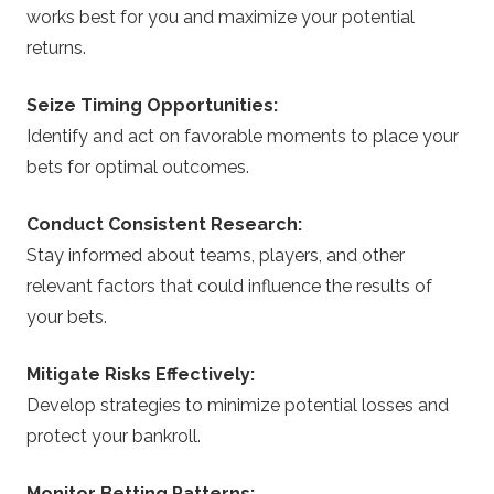
works best for you and maximize your potential
returns.
Seize Timing Opportunities:
Identify and act on favorable moments to place your
bets for optimal outcomes.
Conduct Consistent Research:
Stay informed about teams, players, and other
relevant factors that could influence the results of
your bets.
Mitigate Risks Effectively:
Develop strategies to minimize potential losses and
protect your bankroll.
Monitor Betting Patterns: