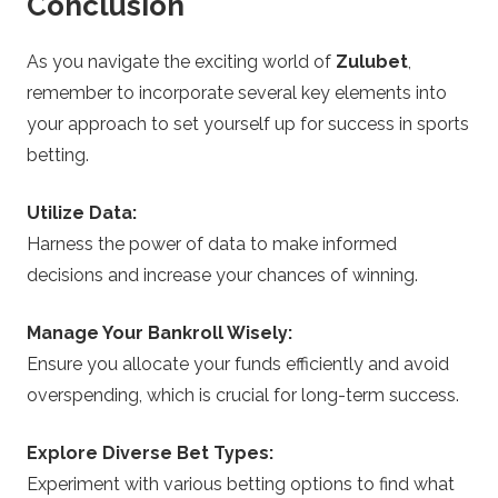
Conclusion
As you navigate the exciting world of
Zulubet
,
remember to incorporate several key elements into
your approach to set yourself up for success in sports
betting.
Utilize Data:
Harness the power of data to make informed
decisions and increase your chances of winning.
Manage Your Bankroll Wisely:
Ensure you allocate your funds efficiently and avoid
overspending, which is crucial for long-term success.
Explore Diverse Bet Types:
Experiment with various betting options to find what