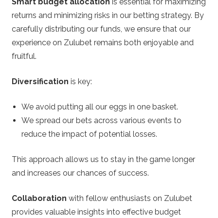
Smart budget allocation
is essential for maximizing
returns and minimizing risks in our betting strategy. By
carefully distributing our funds, we ensure that our
experience on Zulubet remains both enjoyable and
fruitful.
Diversification
is key:
We avoid putting all our eggs in one basket.
We spread our bets across various events to
reduce the impact of potential losses.
This approach allows us to stay in the game longer
and increases our chances of success.
Collaboration
with fellow enthusiasts on Zulubet
provides valuable insights into effective budget