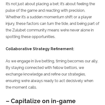
It’s not just about placing a bet; it’s about feeling the
pulse of the game and reacting with precision.
Whether it’s a sudden momentum shift or a player
injury, these factors can turn the tide, and being part of
the Zulubet community means we’re never alone in
spotting these opportunities.
Collaborative Strategy Refinement:
As we engage in live betting, timing becomes our ally.
By staying connected with fellow bettors, we
exchange knowledge and refine our strategies,
ensuring we’re always ready to act decisively when
the moment calls.
– Capitalize on in-game