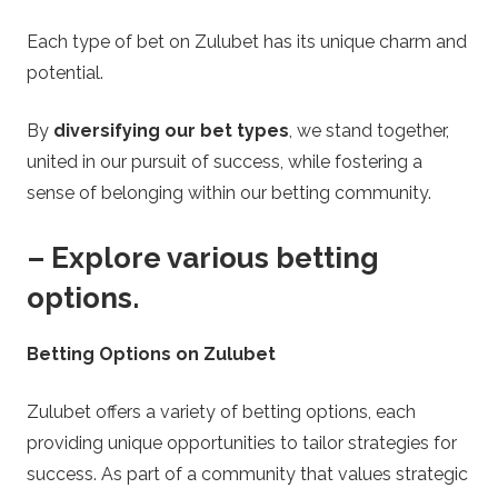
Each type of bet on Zulubet has its unique charm and
potential.
By
diversifying our bet types
, we stand together,
united in our pursuit of success, while fostering a
sense of belonging within our betting community.
– Explore various betting
options.
Betting Options on Zulubet
Zulubet offers a variety of betting options, each
providing unique opportunities to tailor strategies for
success. As part of a community that values strategic