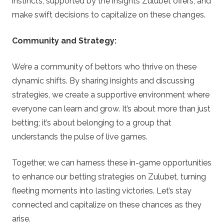
instincts, supported by the insights Zulubet offers, and
make swift decisions to capitalize on these changes.
Community and Strategy:
We’re a community of bettors who thrive on these
dynamic shifts. By sharing insights and discussing
strategies, we create a supportive environment where
everyone can learn and grow. It’s about more than just
betting; it’s about belonging to a group that
understands the pulse of live games.
Together, we can harness these in-game opportunities
to enhance our betting strategies on Zulubet, turning
fleeting moments into lasting victories. Let’s stay
connected and capitalize on these chances as they
arise.