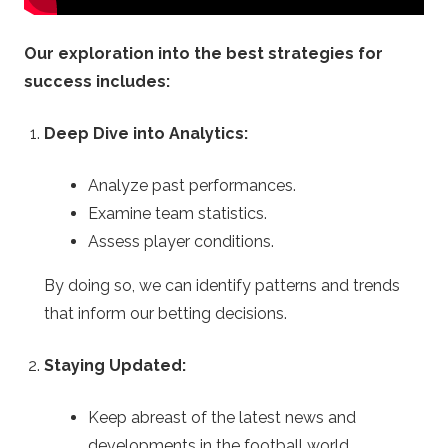
c
o
Our exploration into the best strategies for
success includes:
.
Deep Dive into Analytics:
u
Analyze past performances.
k
Examine team statistics.
–
Assess player conditions.
By doing so, we can identify patterns and trends
B
that inform our betting decisions.
e
Staying Updated:
t
Keep abreast of the latest news and
developments in the football world.