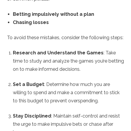
Betting impulsively without a plan
Chasing losses
To avoid these mistakes, consider the following steps:
Research and Understand the Games
: Take
time to study and analyze the games you’re betting
on to make informed decisions.
Set a Budget
: Determine how much you are
willing to spend and make a commitment to stick
to this budget to prevent overspending.
Stay Disciplined
: Maintain self-control and resist
the urge to make impulsive bets or chase after