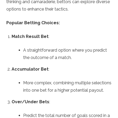
thinking and camaraderie, bettors can explore diverse
options to enhance their tactics.
Popular Betting Choices:
Match Result Bet
:
A straightforward option where you predict
the outcome of a match.
Accumulator Bet
:
More complex, combining multiple selections
into one bet for a higher potential payout.
Over/Under Bets
:
Predict the total number of goals scored in a