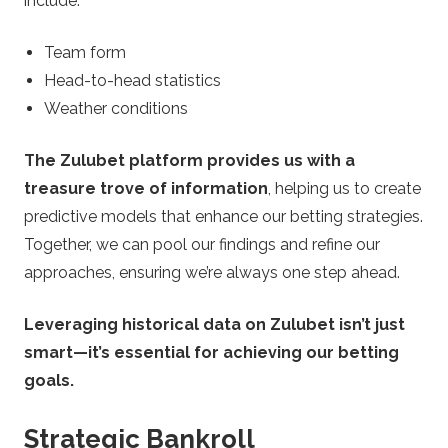
include:
Team form
Head-to-head statistics
Weather conditions
The Zulubet platform provides us with a
treasure trove of information
, helping us to create
predictive models that enhance our betting strategies.
Together, we can pool our findings and refine our
approaches, ensuring we’re always one step ahead.
Leveraging historical data on Zulubet isn’t just
smart—it’s essential for achieving our betting
goals.
Strategic Bankroll