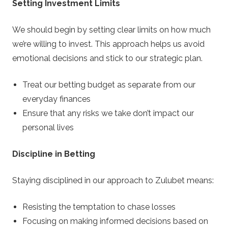
Setting Investment Limits
We should begin by setting clear limits on how much
we’re willing to invest. This approach helps us avoid
emotional decisions and stick to our strategic plan.
Treat our betting budget as separate from our
everyday finances
Ensure that any risks we take don’t impact our
personal lives
Discipline in Betting
Staying disciplined in our approach to Zulubet means:
Resisting the temptation to chase losses
Focusing on making informed decisions based on