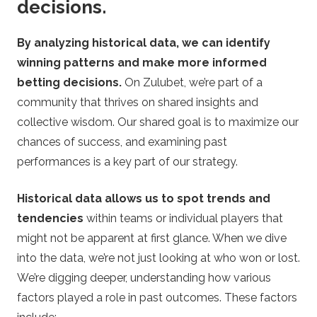
decisions.
By analyzing historical data, we can identify
winning patterns and make more informed
betting decisions.
On Zulubet, we’re part of a
community that thrives on shared insights and
collective wisdom. Our shared goal is to maximize our
chances of success, and examining past
performances is a key part of our strategy.
Historical data allows us to spot trends and
tendencies
within teams or individual players that
might not be apparent at first glance. When we dive
into the data, we’re not just looking at who won or lost.
We’re digging deeper, understanding how various
factors played a role in past outcomes. These factors