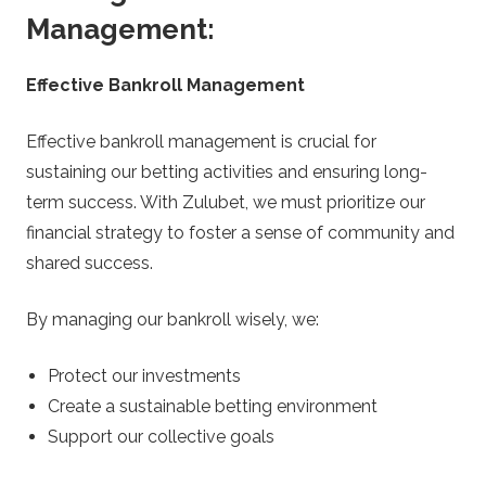
Management:
Effective Bankroll Management
Effective bankroll management is crucial for
sustaining our betting activities and ensuring long-
term success. With Zulubet, we must prioritize our
financial strategy to foster a sense of community and
shared success.
By managing our bankroll wisely, we:
Protect our investments
Create a sustainable betting environment
Support our collective goals