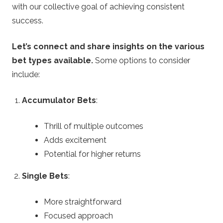
with our collective goal of achieving consistent
success.
Let’s connect and share insights on the various
bet types available.
Some options to consider
include:
Accumulator Bets
:
Thrill of multiple outcomes
Adds excitement
Potential for higher returns
Single Bets
:
More straightforward
Focused approach