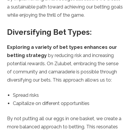
a sustainable path toward achieving our betting goals
while enjoying the thrill of the game.
Diversifying Bet Types:
Exploring a variety of bet types enhances our
betting strategy
by reducing risk and increasing
potential rewards. On Zulubet, embracing the sense
of community and camaraderie is possible through
diversifying our bets. This approach allows us to:
Spread risks
Capitalize on different opportunities
By not putting all our eggs in one basket, we create a
more balanced approach to betting. This resonates