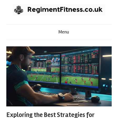
Skip
to
content
R
Menu
e
g
i
m
e
n
Exploring the Best Strategies for