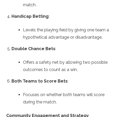
match.
Handicap Betting
:
Levels the playing field by giving one team a
hypothetical advantage or disadvantage.
Double Chance Bets
:
Offers a safety net by allowing two possible
outcomes to count as a win.
Both Teams to Score Bets
:
Focuses on whether both teams will score
during the match.
Community Engagement and Strategy